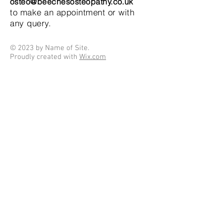
osteo@beechesosteopathy.co.uk
to make an appointment or with
any query.
© 2023 by Name of Site.
Proudly created with
Wix.com