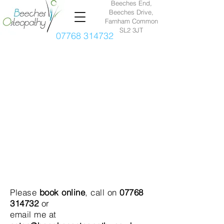
Beeches End,
Beeches Drive,
Farnham Common
SL2 3JT
07768 314732
Please
book online
, call on
07768
314732
or
email me at